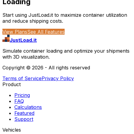
Loading
Start using JustLoad.it to maximize container utilization
and reduce shipping costs.
View Plans
See All Features
JustLoad.it
Simulate container loading and optimize your shipments
with 3D visualization.
Copyright ©
2026
- All rights reserved
Terms of Service
Privacy Policy
Product
Pricing
FAQ
Calculations
Featured
Support
Vehicles