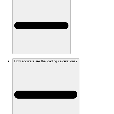
How accurate are the loading calculations?