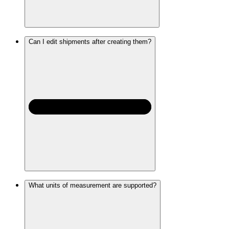
Can I edit shipments after creating them?
What units of measurement are supported?