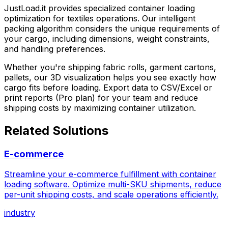
JustLoad.it
provides specialized container loading
optimization for
textiles
operations. Our intelligent
packing algorithm considers the unique requirements of
your cargo, including dimensions, weight constraints,
and handling preferences.
Whether you're shipping
fabric rolls, garment cartons,
pallets
, our 3D visualization helps you see exactly how
cargo fits before loading. Export data to CSV/Excel or
print reports (Pro plan) for your team and reduce
shipping costs by maximizing container utilization.
Related Solutions
E-commerce
Streamline your e-commerce fulfillment with container
loading software. Optimize multi-SKU shipments, reduce
per-unit shipping costs, and scale operations efficiently.
industry