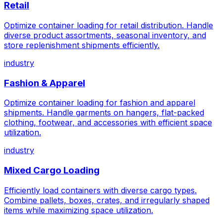
Retail
Optimize container loading for retail distribution. Handle
diverse product assortments, seasonal inventory, and
store replenishment shipments efficiently.
industry
Fashion & Apparel
Optimize container loading for fashion and apparel
shipments. Handle garments on hangers, flat-packed
clothing, footwear, and accessories with efficient space
utilization.
industry
Mixed Cargo Loading
Efficiently load containers with diverse cargo types.
Combine pallets, boxes, crates, and irregularly shaped
items while maximizing space utilization.