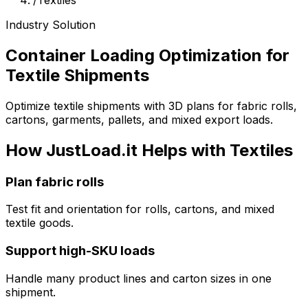
/
Textiles
Industry Solution
Container Loading Optimization for
Textile Shipments
Optimize textile shipments with 3D plans for fabric rolls,
cartons, garments, pallets, and mixed export loads.
How JustLoad.it Helps with Textiles
Plan fabric rolls
Test fit and orientation for rolls, cartons, and mixed
textile goods.
Support high-SKU loads
Handle many product lines and carton sizes in one
shipment.