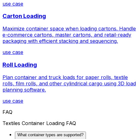
use case
Carton Loading
Maximize container space when loading cartons. Handle
e-commerce cartons, master cartons, and retail-ready
packaging with efficient stacking and sequencing.
use case
Roll Loading
Plan container and truck loads for paper rolls, textile
rolls, film rolls, and other cylindrical cargo using 3D load
planning software.
use case
FAQ
Textiles Container Loading FAQ
What container types are supported?