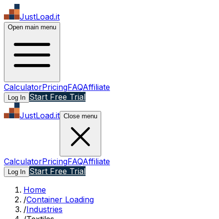
JustLoad.it
Open main menu
Calculator
Pricing
FAQ
Affiliate
Start Free Trial
Log In
JustLoad.it
Close menu
Calculator
Pricing
FAQ
Affiliate
Start Free Trial
Log In
Home
/
Container Loading
/
Industries