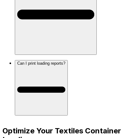
Can I print loading reports?
Optimize Your Textiles Container