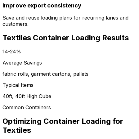
Improve export consistency
Save and reuse loading plans for recurring lanes and
customers.
Textiles Container Loading Results
14-24%
Average Savings
fabric rolls, garment cartons, pallets
Typical Items
40ft, 40ft High Cube
Common Containers
Optimizing Container Loading for
Textiles