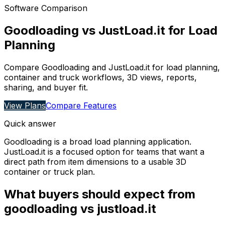
Software Comparison
Goodloading vs JustLoad.it for Load
Planning
Compare Goodloading and JustLoad.it for load planning,
container and truck workflows, 3D views, reports,
sharing, and buyer fit.
View Plans
Compare Features
Quick answer
Goodloading is a broad load planning application.
JustLoad.it is a focused option for teams that want a
direct path from item dimensions to a usable 3D
container or truck plan.
What buyers should expect from
goodloading vs justload.it