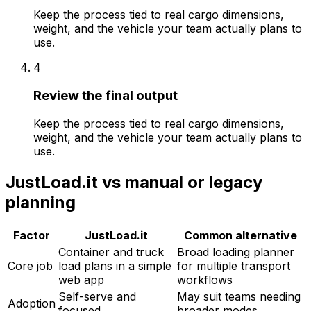
Keep the process tied to real cargo dimensions,
weight, and the vehicle your team actually plans to
use.
4
Review the final output
Keep the process tied to real cargo dimensions,
weight, and the vehicle your team actually plans to
use.
JustLoad.it
vs manual or legacy
planning
Factor
JustLoad.it
Common alternative
Container and truck
Broad loading planner
Core job
load plans in a simple
for multiple transport
web app
workflows
Self-serve and
May suit teams needing
Adoption
focused
broader modes