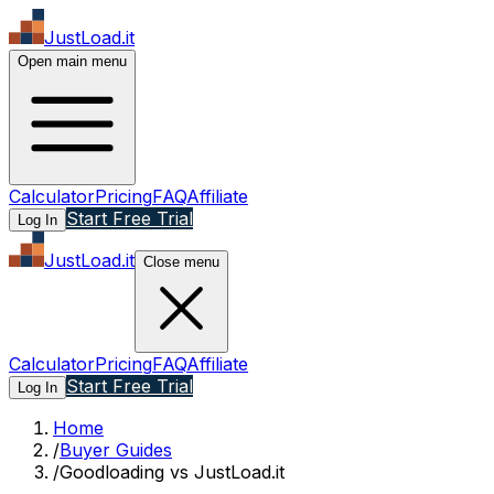
JustLoad.it
Open main menu
Calculator
Pricing
FAQ
Affiliate
Start Free Trial
Log In
JustLoad.it
Close menu
Calculator
Pricing
FAQ
Affiliate
Start Free Trial
Log In
Home
/
Buyer Guides
/
Goodloading vs JustLoad.it