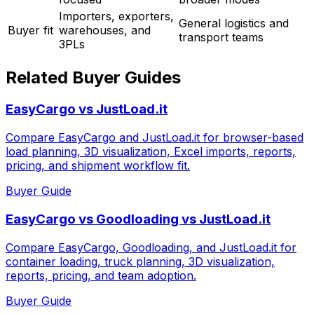
Importers, exporters,
General logistics and
Buyer fit
warehouses, and
transport teams
3PLs
Related Buyer Guides
EasyCargo vs JustLoad.it
Compare EasyCargo and JustLoad.it for browser-based
load planning, 3D visualization, Excel imports, reports,
pricing, and shipment workflow fit.
Buyer Guide
EasyCargo vs Goodloading vs JustLoad.it
Compare EasyCargo, Goodloading, and JustLoad.it for
container loading, truck planning, 3D visualization,
reports, pricing, and team adoption.
Buyer Guide