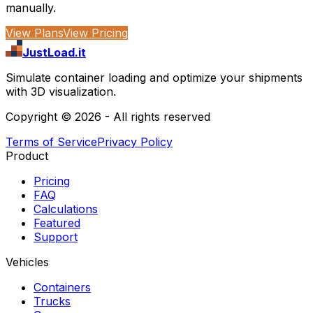
manually.
View Plans
View Pricing
JustLoad.it
Simulate container loading and optimize your shipments
with 3D visualization.
Copyright ©
2026
- All rights reserved
Terms of Service
Privacy Policy
Product
Pricing
FAQ
Calculations
Featured
Support
Vehicles
Containers
Trucks