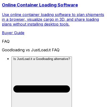
Online Container Loading Software
Use online container loading software to plan shipments
in a browser, visualize cargo in 3D, and share loading
plans without installing desktop tools.
Buyer Guide
FAQ
Goodloading vs JustLoad.it FAQ
Is JustLoad.it a Goodloading alternative?