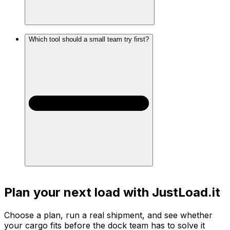
Which tool should a small team try first?
Plan your next load with JustLoad.it
Choose a plan, run a real shipment, and see whether
your cargo fits before the dock team has to solve it