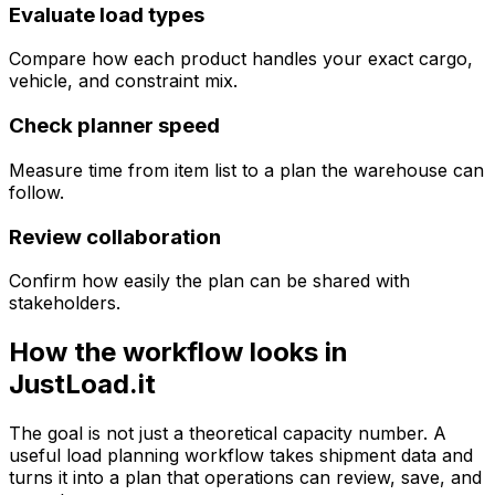
Evaluate load types
Compare how each product handles your exact cargo,
vehicle, and constraint mix.
Check planner speed
Measure time from item list to a plan the warehouse can
follow.
Review collaboration
Confirm how easily the plan can be shared with
stakeholders.
How the workflow looks in
JustLoad.it
The goal is not just a theoretical capacity number. A
useful load planning workflow takes shipment data and
turns it into a plan that operations can review, save, and