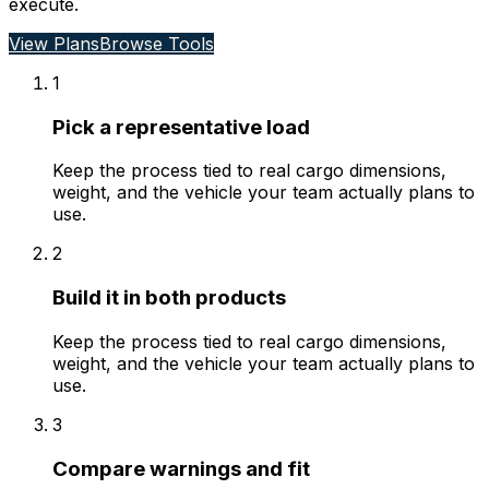
execute.
View Plans
Browse Tools
1
Pick a representative load
Keep the process tied to real cargo dimensions,
weight, and the vehicle your team actually plans to
use.
2
Build it in both products
Keep the process tied to real cargo dimensions,
weight, and the vehicle your team actually plans to
use.
3
Compare warnings and fit