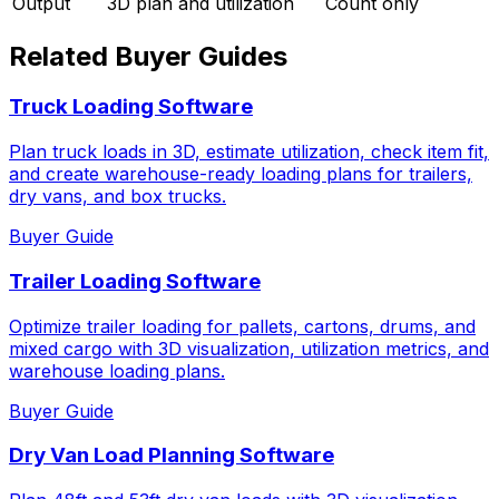
Output
3D plan and utilization
Count only
Related Buyer Guides
Truck Loading Software
Plan truck loads in 3D, estimate utilization, check item fit,
and create warehouse-ready loading plans for trailers,
dry vans, and box trucks.
Buyer Guide
Trailer Loading Software
Optimize trailer loading for pallets, cartons, drums, and
mixed cargo with 3D visualization, utilization metrics, and
warehouse loading plans.
Buyer Guide
Dry Van Load Planning Software