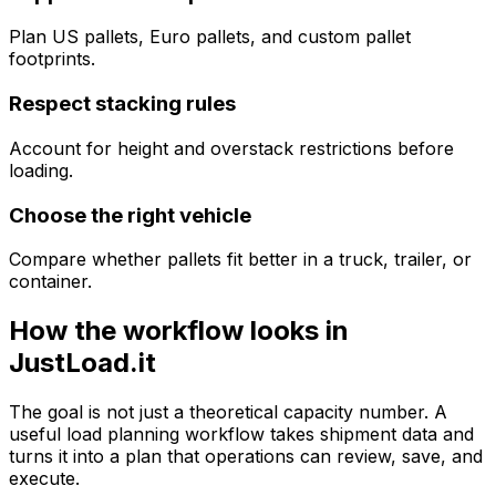
Plan US pallets, Euro pallets, and custom pallet
footprints.
Respect stacking rules
Account for height and overstack restrictions before
loading.
Choose the right vehicle
Compare whether pallets fit better in a truck, trailer, or
container.
How the workflow looks in
JustLoad.it
The goal is not just a theoretical capacity number. A
useful load planning workflow takes shipment data and
turns it into a plan that operations can review, save, and
execute.