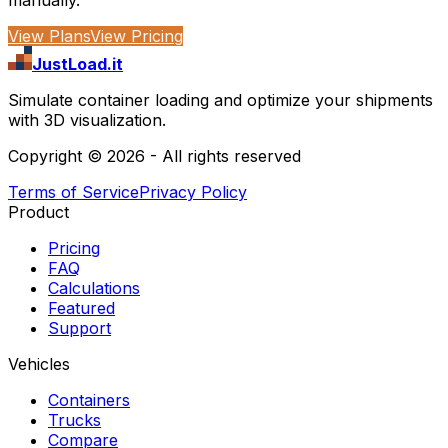
View Plans
View Pricing
JustLoad.it
Simulate container loading and optimize your shipments
with 3D visualization.
Copyright ©
2026
- All rights reserved
Terms of Service
Privacy Policy
Product
Pricing
FAQ
Calculations
Featured
Support
Vehicles
Containers
Trucks
Compare