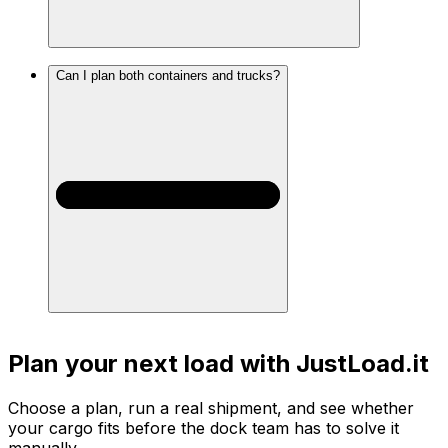
Can I plan both containers and trucks?
Plan your next load with JustLoad.it
Choose a plan, run a real shipment, and see whether
your cargo fits before the dock team has to solve it
manually.