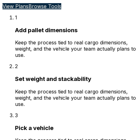
View Plans
Browse Tools
1
Add pallet dimensions
Keep the process tied to real cargo dimensions,
weight, and the vehicle your team actually plans to
use.
2
Set weight and stackability
Keep the process tied to real cargo dimensions,
weight, and the vehicle your team actually plans to
use.
3
Pick a vehicle