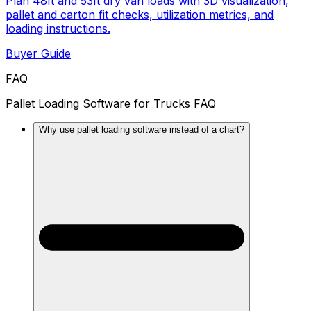
Plan 48ft and 53ft dry van loads with 3D visualization,
pallet and carton fit checks, utilization metrics, and
loading instructions.
Buyer Guide
FAQ
Pallet Loading Software for Trucks FAQ
Why use pallet loading software instead of a chart?