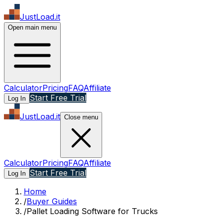
JustLoad.it
Open main menu
Calculator
Pricing
FAQ
Affiliate
Start Free Trial
Log In
JustLoad.it
Close menu
Calculator
Pricing
FAQ
Affiliate
Start Free Trial
Log In
Home
/
Buyer Guides
/
Pallet Loading Software for Trucks