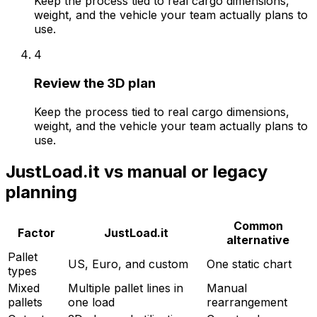
Keep the process tied to real cargo dimensions,
weight, and the vehicle your team actually plans to
use.
4
Review the 3D plan
Keep the process tied to real cargo dimensions,
weight, and the vehicle your team actually plans to
use.
JustLoad.it
vs manual or legacy
planning
Common
Factor
JustLoad.it
alternative
Pallet
US, Euro, and custom
One static chart
types
Mixed
Multiple pallet lines in
Manual
pallets
one load
rearrangement