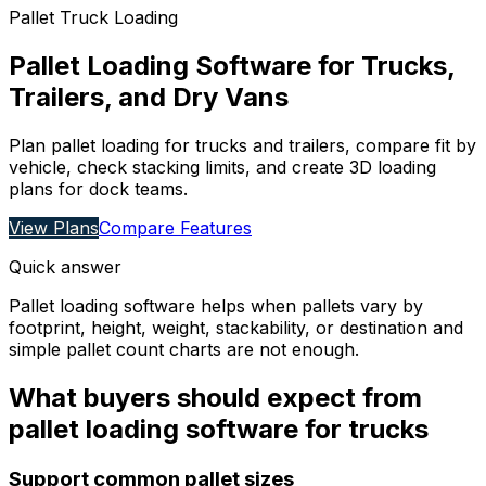
Pallet Truck Loading
Pallet Loading Software for Trucks,
Trailers, and Dry Vans
Plan pallet loading for trucks and trailers, compare fit by
vehicle, check stacking limits, and create 3D loading
plans for dock teams.
View Plans
Compare Features
Quick answer
Pallet loading software helps when pallets vary by
footprint, height, weight, stackability, or destination and
simple pallet count charts are not enough.
What buyers should expect from
pallet loading software for trucks
Support common pallet sizes